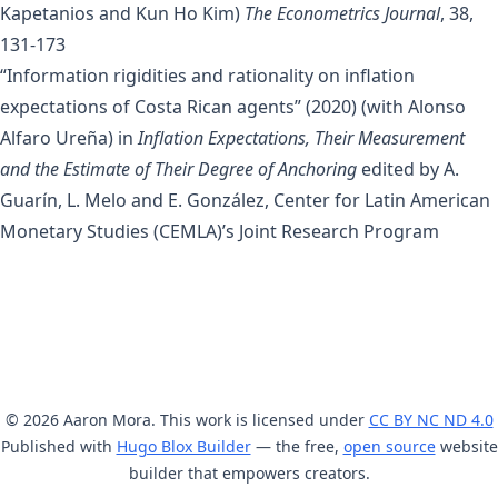
Kapetanios
and
Kun Ho Kim
)
The Econometrics Journal
, 38,
131-173
“Information rigidities and rationality on inflation
expectations of Costa Rican agents”
(2020) (with
Alonso
Alfaro Ureña
) in
Inflation Expectations, Their Measurement
and the Estimate of Their Degree of Anchoring
edited by A.
Guarín, L. Melo and E. González, Center for Latin American
Monetary Studies (CEMLA)’s Joint Research Program
© 2026 Aaron Mora. This work is licensed under
CC BY NC ND 4.0
Published with
Hugo Blox Builder
— the free,
open source
website
builder that empowers creators.