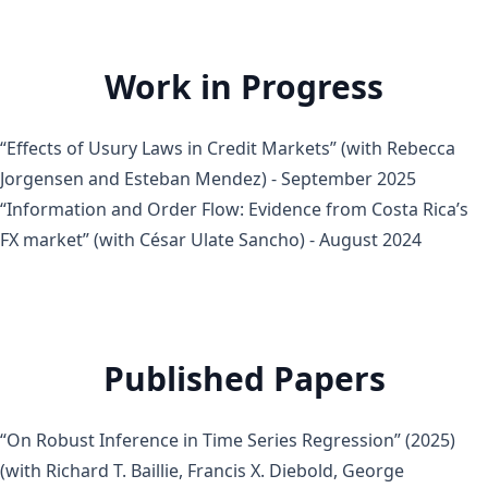
Work in Progress
“Effects of Usury Laws in Credit Markets” (with Rebecca
Jorgensen and Esteban Mendez) - September 2025
“Information and Order Flow: Evidence from Costa Rica’s
FX market” (with César Ulate Sancho) - August 2024
Published Papers
“On Robust Inference in Time Series Regression”
(2025)
(with
Richard T. Baillie
,
Francis X. Diebold
,
George