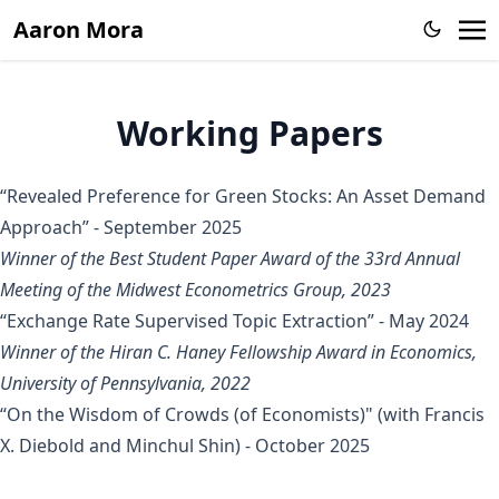
Aaron Mora
Working Papers
“Revealed Preference for Green Stocks: An Asset Demand
Approach”
- September 2025
Winner of the Best Student Paper Award of the 33rd Annual
Meeting of the Midwest Econometrics Group, 2023
“Exchange Rate Supervised Topic Extraction”
- May 2024
Winner of the Hiran C. Haney Fellowship Award in Economics,
University of Pennsylvania, 2022
“On the Wisdom of Crowds (of Economists)"
(with
Francis
X. Diebold
and
Minchul Shin
) - October 2025